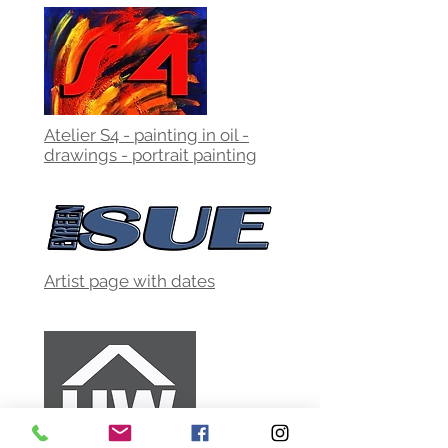
Atelier S4 - painting in oil -
drawings - portrait painting
Artist page with dates