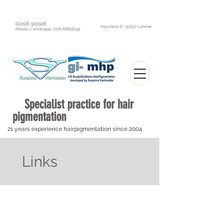
02206 911508
Hausdorp 6 - 53797 Lohmar
Mobile / whatsapp:
0176 66858341
Specialist practice
for hair
pigmentation
21 years experience hairpigmentation since 2004
Optically thick hair without surgery
Links