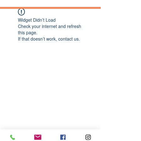
Widget Didn’t Load
Check your internet and refresh
this page.
If that doesn’t work, contact us.