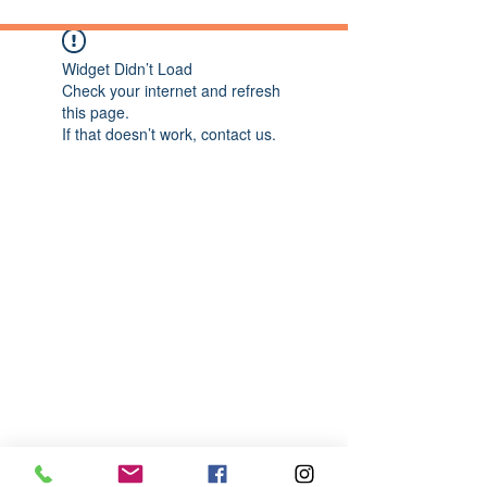
Widget Didn’t Load
Check your internet and refresh
this page.
If that doesn’t work, contact us.